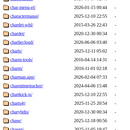
char-menu-el/
2026-01-15 00:44
-
charactermanaj/
2025-12-10 22:55
-
chardet-whl/
2015-03-26 22:43
-
chardet/
2020-12-30 00:34
-
charliecloud/
2026-06-06 03:40
-
charls/
2025-12-11 05:02
-
charm-tools/
2016-04-14 14:31
-
charm/
2016-11-01 02:18
-
charmap.app/
2026-02-04 07:33
-
charmtimetracker/
2024-04-06 15:48
-
chartkick.js/
2025-12-10 22:55
-
charts4j/
2025-11-25 20:54
-
charybdis/
2020-12-30 00:34
-
chase/
2025-12-18 00:56
-
chasen/
2025-11-05 19:47
-