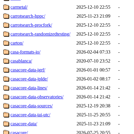
carmetal/
2025-12-10 22:55
-
carrotsearch-hppc/
2025-11-23 21:09
-
carrotsearch-procfork/
2025-12-10 22:55
-
carrotsearch-randomizedtesting/
2025-12-10 22:55
-
carton/
2025-12-10 22:55
-
casa-formats-io/
2026-02-04 07:33
-
casablanca/
2020-07-10 23:52
-
casacore-data-igrf/
2026-01-01 00:57
-
casacore-data-jplde/
2026-01-02 08:17
-
casacore-data-lines/
2026-01-14 21:42
-
casacore-data-observatories/
2026-01-14 21:42
-
casacore-data-sources/
2025-12-19 20:38
-
casacore-data-tai-utc/
2025-11-25 20:55
-
casacore-data/
2025-11-23 21:09
-
casacore/
2026-07-25 20:55
-