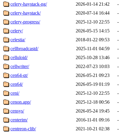
celery-haystack-ng/
2026-01-14 21:42
-
celery-haystack/
2020-07-14 16:44
-
celery-progress/
2025-12-10 22:55
-
celery/
2026-05-15 14:15
-
celestia/
2018-01-22 09:53
-
cellbroadcastd/
2025-11-01 04:59
-
celluloid/
2025-10-28 13:46
-
cellwriter/
2022-07-23 10:03
-
cen64-qt/
2026-05-21 09:23
-
cen64/
2026-05-19 01:19
-
ceni/
2025-12-10 22:55
-
cenon.app/
2025-12-18 00:56
-
censys/
2026-05-24 19:45
-
centerim/
2016-11-01 09:16
-
centreon-clib/
2021-10-21 02:38
-