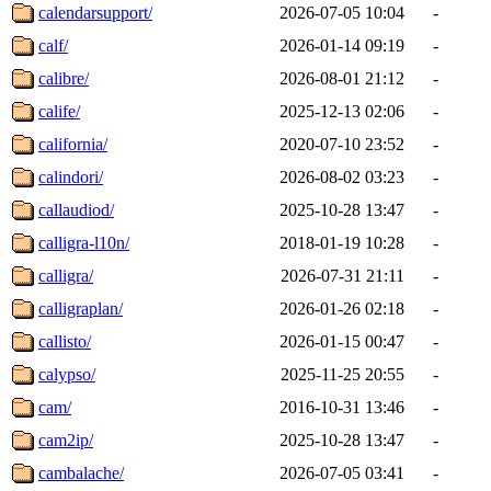
calendarsupport/
2026-07-05 10:04
-
calf/
2026-01-14 09:19
-
calibre/
2026-08-01 21:12
-
calife/
2025-12-13 02:06
-
california/
2020-07-10 23:52
-
calindori/
2026-08-02 03:23
-
callaudiod/
2025-10-28 13:47
-
calligra-l10n/
2018-01-19 10:28
-
calligra/
2026-07-31 21:11
-
calligraplan/
2026-01-26 02:18
-
callisto/
2026-01-15 00:47
-
calypso/
2025-11-25 20:55
-
cam/
2016-10-31 13:46
-
cam2ip/
2025-10-28 13:47
-
cambalache/
2026-07-05 03:41
-