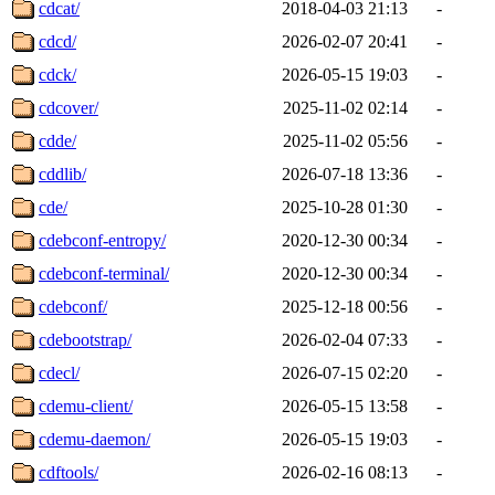
cdcat/
2018-04-03 21:13
-
cdcd/
2026-02-07 20:41
-
cdck/
2026-05-15 19:03
-
cdcover/
2025-11-02 02:14
-
cdde/
2025-11-02 05:56
-
cddlib/
2026-07-18 13:36
-
cde/
2025-10-28 01:30
-
cdebconf-entropy/
2020-12-30 00:34
-
cdebconf-terminal/
2020-12-30 00:34
-
cdebconf/
2025-12-18 00:56
-
cdebootstrap/
2026-02-04 07:33
-
cdecl/
2026-07-15 02:20
-
cdemu-client/
2026-05-15 13:58
-
cdemu-daemon/
2026-05-15 19:03
-
cdftools/
2026-02-16 08:13
-