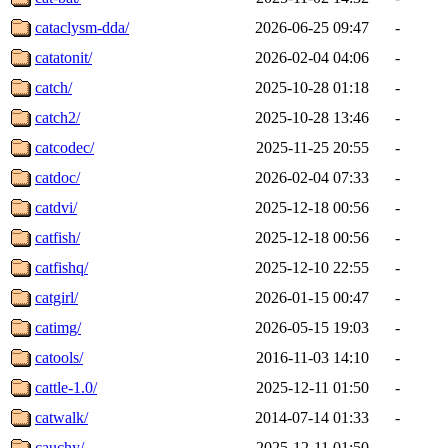
cataclysm-dda/
2026-06-25 09:47
-
catatonit/
2026-02-04 04:06
-
catch/
2025-10-28 01:18
-
catch2/
2025-10-28 13:46
-
catcodec/
2025-11-25 20:55
-
catdoc/
2026-02-04 07:33
-
catdvi/
2025-12-18 00:56
-
catfish/
2025-12-18 00:56
-
catfishq/
2025-12-10 22:55
-
catgirl/
2026-01-15 00:47
-
catimg/
2026-05-15 19:03
-
catools/
2016-11-03 14:10
-
cattle-1.0/
2025-12-11 01:50
-
catwalk/
2014-07-14 01:33
-
cauchy/
2025-12-11 01:50
-