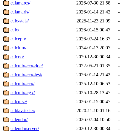
calamares/
2026-07-30 21:58
-
calamaris/
2026-01-14 21:42
-
calc-stats/
2025-11-23 21:09
-
calc/
2026-01-15 00:47
-
calceph/
2026-07-24 16:37
-
calcium/
2024-01-13 20:07
-
calcoo/
2020-12-30 00:34
-
calculix-ccx-doc/
2022-05-21 01:35
-
calculix-ccx-test/
2026-01-14 21:42
-
calculix-ccx/
2025-12-10 06:53
-
calculix-cgx/
2025-10-28 13:47
-
calcurse/
2026-01-15 00:47
-
caldav-tester/
2020-11-10 01:16
-
calendar/
2026-07-04 10:50
-
calendarserver/
2020-12-30 00:34
-