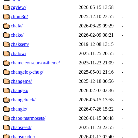
cgview/
2026-05-15 13:58
-
ch5m3d/
2025-12-10 22:55
-
chafa/
2026-06-29 09:29
-
chake/
2026-02-09 08:21
-
chaksem/
2019-12-08 13:15
-
chalow/
2025-11-25 20:55
-
chameleon-cursor-theme/
2025-11-23 21:09
-
changelog-chug/
2025-05-01 21:16
-
changeme/
2025-12-18 00:56
-
changeo/
2026-02-07 02:36
-
changetrack/
2026-05-15 13:58
-
changie/
2026-07-26 15:22
-
chaos-marmosets/
2026-01-15 00:48
-
chaosread/
2025-11-23 23:55
-
chaosreader/
2026-01-17 02:40
-