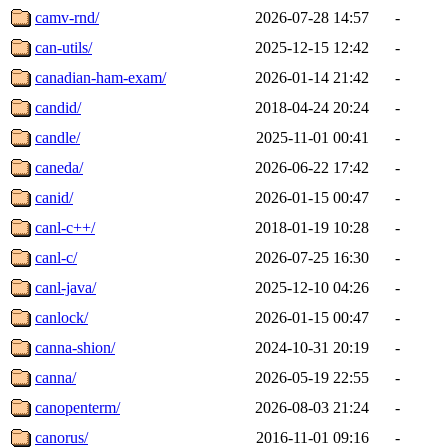
camv-rnd/
2026-07-28 14:57
-
can-utils/
2025-12-15 12:42
-
canadian-ham-exam/
2026-01-14 21:42
-
candid/
2018-04-24 20:24
-
candle/
2025-11-01 00:41
-
caneda/
2026-06-22 17:42
-
canid/
2026-01-15 00:47
-
canl-c++/
2018-01-19 10:28
-
canl-c/
2026-07-25 16:30
-
canl-java/
2025-12-10 04:26
-
canlock/
2026-01-15 00:47
-
canna-shion/
2024-10-31 20:19
-
canna/
2026-05-19 22:55
-
canopenterm/
2026-08-03 21:24
-
canorus/
2016-11-01 09:16
-