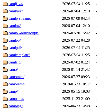
camljava/
2026-07-04 11:25
-
camlmix/
2026-07-04 12:10
-
camlp-streams/
2026-07-09 04:14
-
camlp4/
2026-07-04 12:10
-
camlp5-buildscripts/
2026-07-20 15:42
-
camlp5/
2026-07-22 04:28
-
camlpdf/
2026-07-04 11:25
-
camltemplate/
2026-07-04 11:25
-
camlzip/
2026-07-02 01:24
-
camo/
2026-01-14 21:42
-
camomile/
2026-07-27 09:23
-
camorama/
2018-01-23 10:17
-
camp/
2026-05-15 19:03
-
campania/
2025-11-23 21:09
-
camping/
2026-06-23 14:48
-