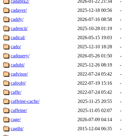
cadabra2/
2026-01-22 21:34
-
cadaver/
2025-12-18 00:56
-
caddy/
2026-07-16 08:58
-
cadencii/
2025-10-28 01:19
-
cadical/
2026-05-15 19:03
-
cado/
2025-12-10 18:28
-
cadquery/
2026-05-26 01:50
-
cadubi/
2025-12-26 08:19
-
cadvisor/
2022-07-24 05:42
-
cafeobj/
2022-07-19 15:16
-
caffe/
2022-07-24 05:42
-
caffeine-cache/
2025-11-25 20:55
-
caffeine/
2025-11-05 02:07
-
cage/
2026-07-09 04:14
-
cagibi/
2015-12-04 06:35
-