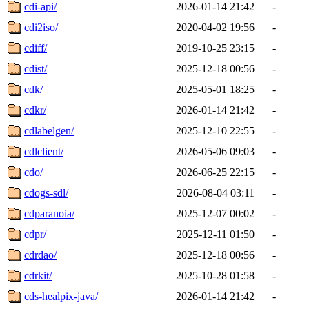
cdi-api/
2026-01-14 21:42
-
cdi2iso/
2020-04-02 19:56
-
cdiff/
2019-10-25 23:15
-
cdist/
2025-12-18 00:56
-
cdk/
2025-05-01 18:25
-
cdkr/
2026-01-14 21:42
-
cdlabelgen/
2025-12-10 22:55
-
cdlclient/
2026-05-06 09:03
-
cdo/
2026-06-25 22:15
-
cdogs-sdl/
2026-08-04 03:11
-
cdparanoia/
2025-12-07 00:02
-
cdpr/
2025-12-11 01:50
-
cdrdao/
2025-12-18 00:56
-
cdrkit/
2025-10-28 01:58
-
cds-healpix-java/
2026-01-14 21:42
-