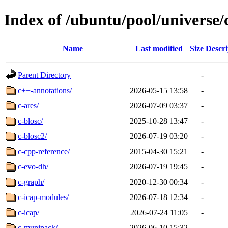
Index of /ubuntu/pool/universe/
Name
Last modified
Size
Descri
Parent Directory
-
c++-annotations/
2026-05-15 13:58
-
c-ares/
2026-07-09 03:37
-
c-blosc/
2025-10-28 13:47
-
c-blosc2/
2026-07-19 03:20
-
c-cpp-reference/
2015-04-30 15:21
-
c-evo-dh/
2026-07-19 19:45
-
c-graph/
2020-12-30 00:34
-
c-icap-modules/
2026-07-18 12:34
-
c-icap/
2026-07-24 11:05
-
c-munipack/
2026-06-10 15:32
-