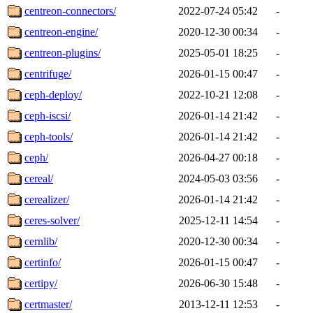
centreon-connectors/
2022-07-24 05:42
-
centreon-engine/
2020-12-30 00:34
-
centreon-plugins/
2025-05-01 18:25
-
centrifuge/
2026-01-15 00:47
-
ceph-deploy/
2022-10-21 12:08
-
ceph-iscsi/
2026-01-14 21:42
-
ceph-tools/
2026-01-14 21:42
-
ceph/
2026-04-27 00:18
-
cereal/
2024-05-03 03:56
-
cerealizer/
2026-01-14 21:42
-
ceres-solver/
2025-12-11 14:54
-
cernlib/
2020-12-30 00:34
-
certinfo/
2026-01-15 00:47
-
certipy/
2026-06-30 15:48
-
certmaster/
2013-12-11 12:53
-