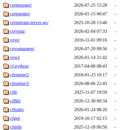
certmonger/
2026-07-25 15:28
-
certspotter/
2026-01-15 00:47
-
certstream-server-go/
2025-10-28 13:46
-
cervisia/
2026-02-04 07:33
-
ceve/
2016-11-01 09:16
-
cevomapgen/
2026-07-29 09:56
-
cewl/
2026-01-14 21:42
-
cf-python/
2017-04-06 08:43
-
cfengine2/
2018-01-23 10:17
-
cfengine3/
2026-08-06 22:45
-
cffi/
2025-11-07 19:59
-
cfflib/
2020-12-30 00:34
-
cffsubr/
2026-01-24 08:20
-
cfget/
2019-10-17 02:15
-
cfgrib/
2025-12-18 00:56
-