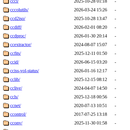
cccl/
2025-10-28 01:18
-
cccolutils/
2026-03-24 15:26
-
ccd2iso/
2025-10-28 13:47
-
ccdiff/
2026-02-01 08:20
-
ccdproc/
2026-01-30 20:14
-
ccextractor/
2024-08-07 15:07
-
ccfits/
2025-12-11 01:50
-
ccid/
2026-06-15 03:20
-
cciss-vol-status/
2026-01-16 12:17
-
cclib/
2025-12-15 08:12
-
cclive/
2024-04-07 14:50
-
ccls/
2025-12-18 00:56
-
ccnet/
2020-07-13 10:51
-
ccontrol/
2017-07-25 13:18
-
cconv/
2025-11-30 01:58
-