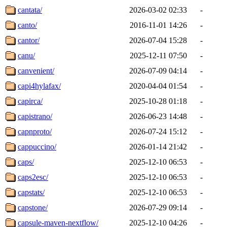
cantata/
2026-03-02 02:33
-
canto/
2016-11-01 14:26
-
cantor/
2026-07-04 15:28
-
canu/
2025-12-11 07:50
-
canvenient/
2026-07-09 04:14
-
capi4hylafax/
2020-04-04 01:54
-
capirca/
2025-10-28 01:18
-
capistrano/
2026-06-23 14:48
-
capnproto/
2026-07-24 15:12
-
cappuccino/
2026-01-14 21:42
-
caps/
2025-12-10 06:53
-
caps2esc/
2025-12-10 06:53
-
capstats/
2025-12-10 06:53
-
capstone/
2026-07-29 09:14
-
capsule-maven-nextflow/
2025-12-10 04:26
-