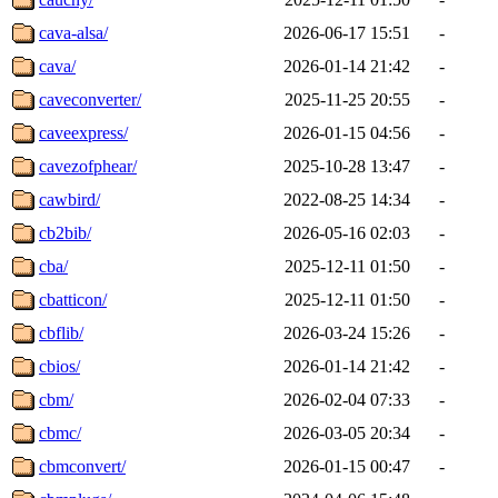
cava-alsa/
2026-06-17 15:51
-
cava/
2026-01-14 21:42
-
caveconverter/
2025-11-25 20:55
-
caveexpress/
2026-01-15 04:56
-
cavezofphear/
2025-10-28 13:47
-
cawbird/
2022-08-25 14:34
-
cb2bib/
2026-05-16 02:03
-
cba/
2025-12-11 01:50
-
cbatticon/
2025-12-11 01:50
-
cbflib/
2026-03-24 15:26
-
cbios/
2026-01-14 21:42
-
cbm/
2026-02-04 07:33
-
cbmc/
2026-03-05 20:34
-
cbmconvert/
2026-01-15 00:47
-