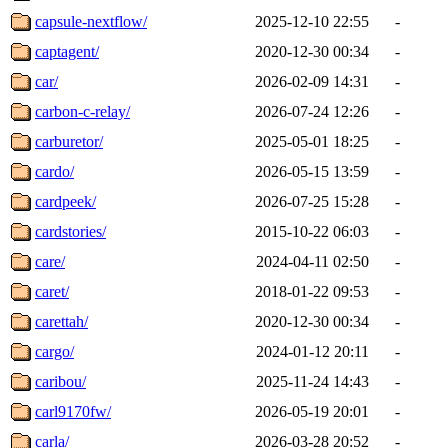
capsule-nextflow/
2025-12-10 22:55
-
captagent/
2020-12-30 00:34
-
car/
2026-02-09 14:31
-
carbon-c-relay/
2026-07-24 12:26
-
carburetor/
2025-05-01 18:25
-
cardo/
2026-05-15 13:59
-
cardpeek/
2026-07-25 15:28
-
cardstories/
2015-10-22 06:03
-
care/
2024-04-11 02:50
-
caret/
2018-01-22 09:53
-
carettah/
2020-12-30 00:34
-
cargo/
2024-01-12 20:11
-
caribou/
2025-11-24 14:43
-
carl9170fw/
2026-05-19 20:01
-
carla/
2026-03-28 20:52
-