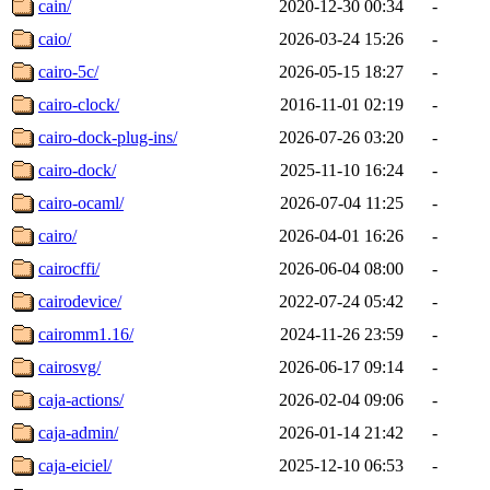
cain/
2020-12-30 00:34
-
caio/
2026-03-24 15:26
-
cairo-5c/
2026-05-15 18:27
-
cairo-clock/
2016-11-01 02:19
-
cairo-dock-plug-ins/
2026-07-26 03:20
-
cairo-dock/
2025-11-10 16:24
-
cairo-ocaml/
2026-07-04 11:25
-
cairo/
2026-04-01 16:26
-
cairocffi/
2026-06-04 08:00
-
cairodevice/
2022-07-24 05:42
-
cairomm1.16/
2024-11-26 23:59
-
cairosvg/
2026-06-17 09:14
-
caja-actions/
2026-02-04 09:06
-
caja-admin/
2026-01-14 21:42
-
caja-eiciel/
2025-12-10 06:53
-