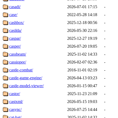
casadi/
2026-07-01 17:15
-
case/
2022-05-28 14:18
-
cashbox/
2025-12-18 00:56
-
casilda/
2026-05-30 22:16
-
caspar/
2025-12-27 19:19
-
casper/
2026-07-20 19:05
-
cassbeam/
2025-11-02 14:33
-
cassiopee/
2026-02-07 02:36
-
castle-combat/
2016-11-01 02:19
-
castle-game-engine/
2026-04-13 03:23
-
castle-model-viewer/
2026-01-15 00:47
-
castor/
2025-11-23 21:09
-
castxml/
2026-05-15 19:03
-
casync/
2026-07-25 14:44
-
cat-bat/
2025-11-02 14:32
-