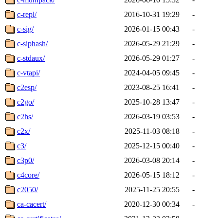
c-repl/
2016-10-31 19:29
-
c-sig/
2026-01-15 00:43
-
c-siphash/
2026-05-29 21:29
-
c-stdaux/
2026-05-29 01:27
-
c-vtapi/
2024-04-05 09:45
-
c2esp/
2023-08-25 16:41
-
c2go/
2025-10-28 13:47
-
c2hs/
2026-03-19 03:53
-
c2x/
2025-11-03 08:18
-
c3/
2025-12-15 00:40
-
c3p0/
2026-03-08 20:14
-
c4core/
2026-05-15 18:12
-
c2050/
2025-11-25 20:55
-
ca-cacert/
2020-12-30 00:34
-