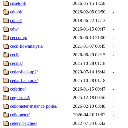
cdsetool/
2026-05-15 13:58
-
cdtool/
2026-02-05 03:50
-
cduce/
2018-06-22 17:13
-
cdw/
2026-01-15 00:47
-
ceccomp/
2026-06-13 21:00
-
cecil-flowanalysis/
2021-01-07 00:45
-
cecil/
2026-06-20 02:15
-
cecilia/
2025-10-28 01:18
-
cedar-backup2/
2020-07-14 16:44
-
cedar-backup3/
2025-10-28 01:18
-
ceferino/
2026-01-15 00:47
-
cegui-mk2/
2025-12-18 00:56
-
ceilometer-instance-poller/
2026-02-10 08:48
-
ceilometer/
2026-04-10 11:02
-
celery-batches/
2022-07-24 05:42
-