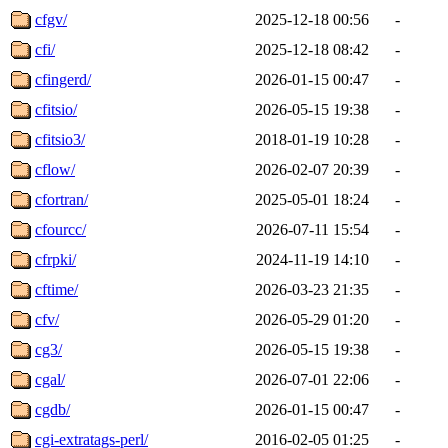
cfgv/
2025-12-18 00:56
-
cfi/
2025-12-18 08:42
-
cfingerd/
2026-01-15 00:47
-
cfitsio/
2026-05-15 19:38
-
cfitsio3/
2018-01-19 10:28
-
cflow/
2026-02-07 20:39
-
cfortran/
2025-05-01 18:24
-
cfourcc/
2026-07-11 15:54
-
cfrpki/
2024-11-19 14:10
-
cftime/
2026-03-23 21:35
-
cfv/
2026-05-29 01:20
-
cg3/
2026-05-15 19:38
-
cgal/
2026-07-01 22:06
-
cgdb/
2026-01-15 00:47
-
cgi-extratags-perl/
2016-02-05 01:25
-