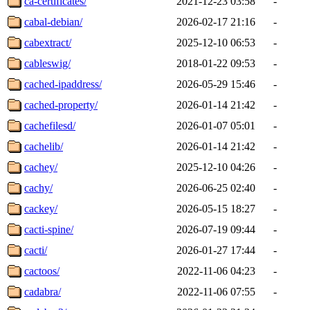
ca-certificates/
2021-12-23 03:58
-
cabal-debian/
2026-02-17 21:16
-
cabextract/
2025-12-10 06:53
-
cableswig/
2018-01-22 09:53
-
cached-ipaddress/
2026-05-29 15:46
-
cached-property/
2026-01-14 21:42
-
cachefilesd/
2026-01-07 05:01
-
cachelib/
2026-01-14 21:42
-
cachey/
2025-12-10 04:26
-
cachy/
2026-06-25 02:40
-
cackey/
2026-05-15 18:27
-
cacti-spine/
2026-07-19 09:44
-
cacti/
2026-01-27 17:44
-
cactoos/
2022-11-06 04:23
-
cadabra/
2022-11-06 07:55
-