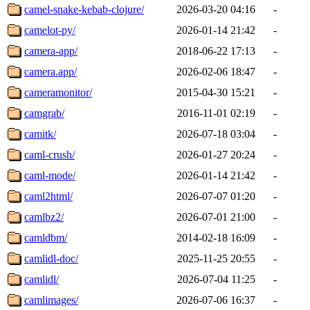
camel-snake-kebab-clojure/
2026-03-20 04:16
-
camelot-py/
2026-01-14 21:42
-
camera-app/
2018-06-22 17:13
-
camera.app/
2026-02-06 18:47
-
cameramonitor/
2015-04-30 15:21
-
camgrab/
2016-11-01 02:19
-
camitk/
2026-07-18 03:04
-
caml-crush/
2026-01-27 20:24
-
caml-mode/
2026-01-14 21:42
-
caml2html/
2026-07-07 01:20
-
camlbz2/
2026-07-01 21:00
-
camldbm/
2014-02-18 16:09
-
camlidl-doc/
2025-11-25 20:55
-
camlidl/
2026-07-04 11:25
-
camlimages/
2026-07-06 16:37
-