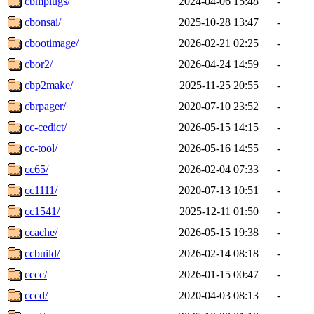
cbmplugs/
2024-04-06 15:48
-
cbonsai/
2025-10-28 13:47
-
cbootimage/
2026-02-21 02:25
-
cbor2/
2026-04-24 14:59
-
cbp2make/
2025-11-25 20:55
-
cbrpager/
2020-07-10 23:52
-
cc-cedict/
2026-05-15 14:15
-
cc-tool/
2026-05-16 14:55
-
cc65/
2026-02-04 07:33
-
cc1111/
2020-07-13 10:51
-
cc1541/
2025-12-11 01:50
-
ccache/
2026-05-15 19:38
-
ccbuild/
2026-02-14 08:18
-
cccc/
2026-01-15 00:47
-
cccd/
2020-04-03 08:13
-