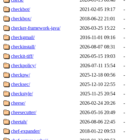
checkbot/
2021-02-05 19:17
-
checkbox/
2018-06-22 21:01
-
checker-framework-java/
2026-03-25 15:22
-
checkgmail/
2016-11-01 09:16
-
checkinstall/
2026-08-07 08:31
-
checkit-tiff/
2026-05-15 19:03
-
checkpolicy/
2026-07-11 15:54
-
checkpw/
2025-12-18 00:56
-
checksec/
2025-12-10 22:55
-
checkstyle/
2025-11-25 20:54
-
cheese/
2026-02-24 20:26
-
cheesecutter/
2026-05-16 20:49
-
cheetah/
2026-08-06 22:45
-
chef-expander/
2018-01-22 09:53
-