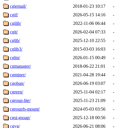
cgiemail/
2018-01-23 10:17
-
cgif/
2026-05-15 14:16
-
cgilib/
2022-11-06 06:44
-
cgit/
2026-02-04 07:33
-
cglib/
2025-12-10 22:55
-
cglib3/
2015-03-03 16:03
-
cglm/
2026-01-15 00:49
-
cgmanager/
2018-06-22 21:01
-
cgminer/
2021-04-28 19:44
-
cgoban/
2026-06-19 03:07
-
cgreen/
2025-11-04 02:17
-
cgroup-lite/
2025-11-23 21:09
-
cgroupfs-mount/
2024-05-03 03:56
-
cgsi-gsoap/
2025-12-18 00:56
-
cgvg/
2026-06-21 08:06
-