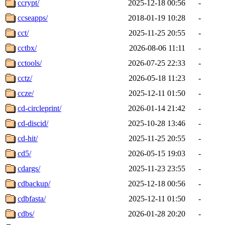
ccrypt/
2025-12-18 00:56
-
ccseapps/
2018-01-19 10:28
-
cct/
2025-11-25 20:55
-
cctbx/
2026-08-06 11:11
-
cctools/
2026-07-25 22:33
-
cctz/
2026-05-18 11:23
-
ccze/
2025-12-11 01:50
-
cd-circleprint/
2026-01-14 21:42
-
cd-discid/
2025-10-28 13:46
-
cd-hit/
2025-11-25 20:55
-
cd5/
2026-05-15 19:03
-
cdargs/
2025-11-23 23:55
-
cdbackup/
2025-12-18 00:56
-
cdbfasta/
2025-12-11 01:50
-
cdbs/
2026-01-28 20:20
-