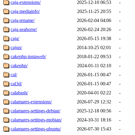
caja-extensions/
2025-12-10 06:53
-
caja-mediainfo/
2025-11-25 20:55
-
caja-rename/
2026-02-04 04:06
-
caja-seahorse/
2026-02-24 20:26
-
caja/
2026-05-15 19:38
-
cajun/
2014-10-25 02:01
-
cakephp-instaweb/
2018-01-22 09:53
-
cakephp/
2024-01-11 02:10
-
cal/
2026-01-15 00:47
-
cal3d/
2026-01-15 00:47
-
calabash/
2020-04-01 02:22
-
calamares-extensions/
2026-07-29 12:32
-
calamares-settings-debian/
2025-12-18 00:56
-
calamares-settings-mobian/
2024-10-31 18:16
-
calamares-settings-ubuntu/
2026-07-30 15:43
-