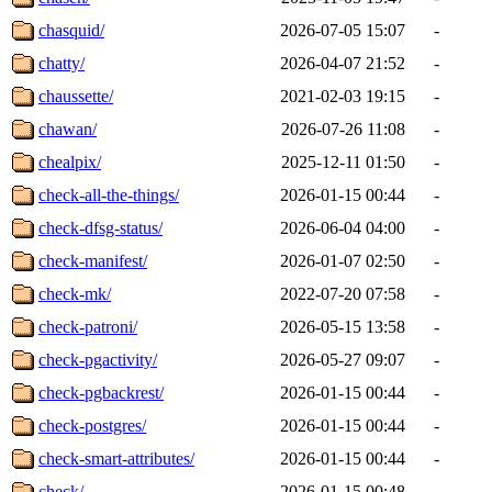
chasquid/
2026-07-05 15:07
-
chatty/
2026-04-07 21:52
-
chaussette/
2021-02-03 19:15
-
chawan/
2026-07-26 11:08
-
chealpix/
2025-12-11 01:50
-
check-all-the-things/
2026-01-15 00:44
-
check-dfsg-status/
2026-06-04 04:00
-
check-manifest/
2026-01-07 02:50
-
check-mk/
2022-07-20 07:58
-
check-patroni/
2026-05-15 13:58
-
check-pgactivity/
2026-05-27 09:07
-
check-pgbackrest/
2026-01-15 00:44
-
check-postgres/
2026-01-15 00:44
-
check-smart-attributes/
2026-01-15 00:44
-
check/
2026-01-15 00:48
-