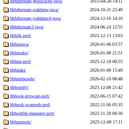
libhibernate-jbosscache-java/
2015-04-26 14:11
libhibernate-validator-java/
2024-10-31 22:49
libhibernate-validator4-java/
2024-12-16 14:16
libhibernate3-java/
2024-06-24 12:55
libhijk-perl/
2022-12-13 13:03
libhinawa/
2026-01-06 03:57
libhinoko/
2026-01-08 21:51
libhipi-perl/
2025-12-18 00:55
libhitaki/
2026-01-08 15:49
libhmsbeagle/
2026-02-10 08:48
libhomfly/
2025-12-08 21:42
libhook-lexwrap-perl/
2022-06-15 07:42
libhook-wrapsub-perl/
2022-11-06 05:35
libhostfile-manager-perl/
2022-11-20 06:36
libhpptools/
2025-12-08 17:11