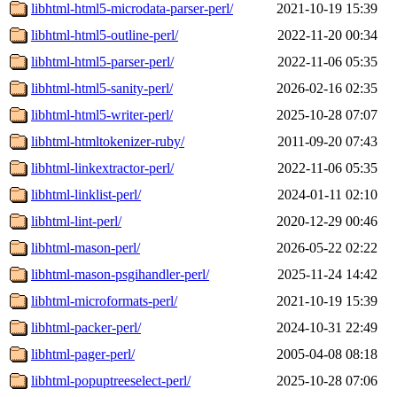
libhtml-html5-microdata-parser-perl/
2021-10-19 15:39
libhtml-html5-outline-perl/
2022-11-20 00:34
libhtml-html5-parser-perl/
2022-11-06 05:35
libhtml-html5-sanity-perl/
2026-02-16 02:35
libhtml-html5-writer-perl/
2025-10-28 07:07
libhtml-htmltokenizer-ruby/
2011-09-20 07:43
libhtml-linkextractor-perl/
2022-11-06 05:35
libhtml-linklist-perl/
2024-01-11 02:10
libhtml-lint-perl/
2020-12-29 00:46
libhtml-mason-perl/
2026-05-22 02:22
libhtml-mason-psgihandler-perl/
2025-11-24 14:42
libhtml-microformats-perl/
2021-10-19 15:39
libhtml-packer-perl/
2024-10-31 22:49
libhtml-pager-perl/
2005-04-08 08:18
libhtml-popuptreeselect-perl/
2025-10-28 07:06