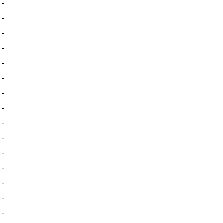
-
-
-
-
-
-
-
-
-
-
-
-
-
-
-