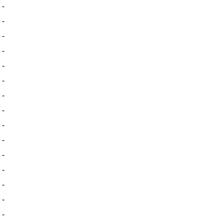
-
-
-
-
-
-
-
-
-
-
-
-
-
-
-