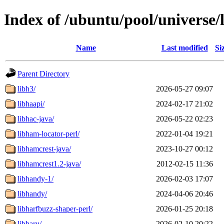
Index of /ubuntu/pool/universe/
Name
Last modified
Si
Parent Directory
libh3/
2026-05-27 09:07
libhaapi/
2024-02-17 21:02
libhac-java/
2026-05-22 02:23
libham-locator-perl/
2022-01-04 19:21
libhamcrest-java/
2023-10-27 00:12
libhamcrest1.2-java/
2012-02-15 11:36
libhandy-1/
2026-02-03 17:07
libhandy/
2024-04-06 20:46
libharfbuzz-shaper-perl/
2026-01-25 20:18
libharu/
2026-02-10 20:22