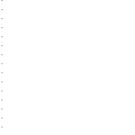
-
-
-
-
-
-
-
-
-
-
-
-
-
-