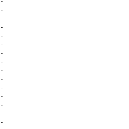
-
-
-
-
-
-
-
-
-
-
-
-
-
-
-