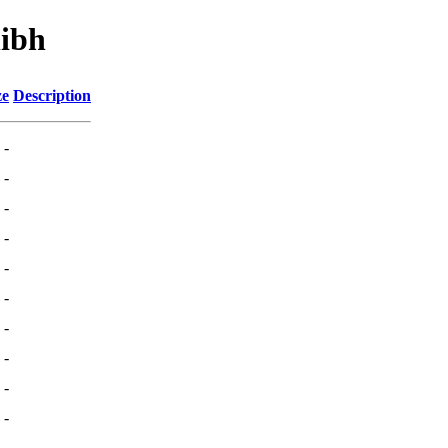
libh
ze
Description
-
-
-
-
-
-
-
-
-
-
-