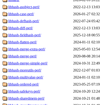
libhash-asobject-perl/
2022-12-13 13:03
libhash-case-perl/
2026-01-27 02:32
libhash-defhash-perl/
2022-07-24 05:42
libhash-diff-perl/
2022-12-13 13:03
libhash-fieldhash-perl/
2025-12-18 00:55
libhash-flatten-perl/
2024-01-11 02:10
libhash-merge-extra-perl/
2025-05-03 12:54
libhash-merge-perl/
2020-08-08 20:14
libhash-merge-simple-perl/
2024-10-31 22:49
libhash-moreutils-perl/
2022-12-07 01:03
libhash-multivalue-perl/
2024-01-11 02:10
libhash-ordered-perl/
2023-05-25 07:19
libhash-safekeys-perl/
2024-10-20 12:24
libhash-sharedmem-perl/
2024-10-21 01:48