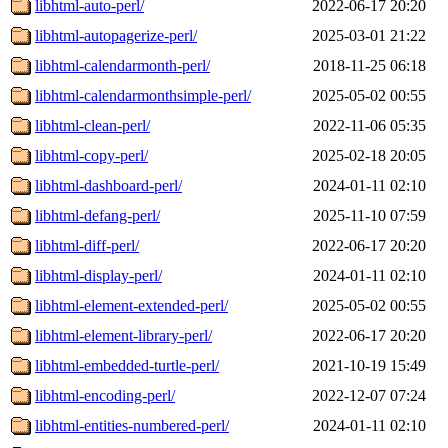
libhtml-auto-perl/
2022-06-17 20:20
libhtml-autopagerize-perl/
2025-03-01 21:22
libhtml-calendarmonth-perl/
2018-11-25 06:18
libhtml-calendarmonthsimple-perl/
2025-05-02 00:55
libhtml-clean-perl/
2022-11-06 05:35
libhtml-copy-perl/
2025-02-18 20:05
libhtml-dashboard-perl/
2024-01-11 02:10
libhtml-defang-perl/
2025-11-10 07:59
libhtml-diff-perl/
2022-06-17 20:20
libhtml-display-perl/
2024-01-11 02:10
libhtml-element-extended-perl/
2025-05-02 00:55
libhtml-element-library-perl/
2022-06-17 20:20
libhtml-embedded-turtle-perl/
2021-10-19 15:49
libhtml-encoding-perl/
2022-12-07 07:24
libhtml-entities-numbered-perl/
2024-01-11 02:10