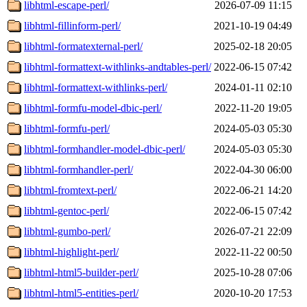
libhtml-escape-perl/
2026-07-09 11:15
libhtml-fillinform-perl/
2021-10-19 04:49
libhtml-formatexternal-perl/
2025-02-18 20:05
libhtml-formattext-withlinks-andtables-perl/
2022-06-15 07:42
libhtml-formattext-withlinks-perl/
2024-01-11 02:10
libhtml-formfu-model-dbic-perl/
2022-11-20 19:05
libhtml-formfu-perl/
2024-05-03 05:30
libhtml-formhandler-model-dbic-perl/
2024-05-03 05:30
libhtml-formhandler-perl/
2022-04-30 06:00
libhtml-fromtext-perl/
2022-06-21 14:20
libhtml-gentoc-perl/
2022-06-15 07:42
libhtml-gumbo-perl/
2026-07-21 22:09
libhtml-highlight-perl/
2022-11-22 00:50
libhtml-html5-builder-perl/
2025-10-28 07:06
libhtml-html5-entities-perl/
2020-10-20 17:53