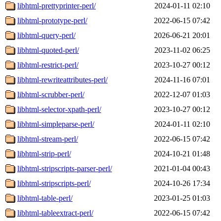
libhtml-prettyprinter-perl/
2024-01-11 02:10
libhtml-prototype-perl/
2022-06-15 07:42
libhtml-query-perl/
2026-06-21 20:01
libhtml-quoted-perl/
2023-11-02 06:25
libhtml-restrict-perl/
2023-10-27 00:12
libhtml-rewriteattributes-perl/
2024-11-16 07:01
libhtml-scrubber-perl/
2022-12-07 01:03
libhtml-selector-xpath-perl/
2023-10-27 00:12
libhtml-simpleparse-perl/
2024-01-11 02:10
libhtml-stream-perl/
2022-06-15 07:42
libhtml-strip-perl/
2024-10-21 01:48
libhtml-stripscripts-parser-perl/
2021-01-04 00:43
libhtml-stripscripts-perl/
2024-10-26 17:34
libhtml-table-perl/
2023-01-25 01:03
libhtml-tableextract-perl/
2022-06-15 07:42