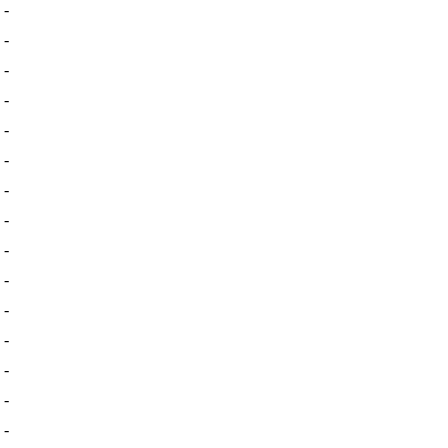
-
-
-
-
-
-
-
-
-
-
-
-
-
-
-