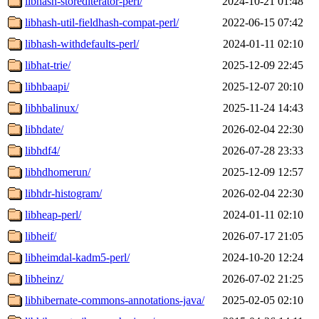
libhash-storediterator-perl/
2024-10-21 01:48
libhash-util-fieldhash-compat-perl/
2022-06-15 07:42
libhash-withdefaults-perl/
2024-01-11 02:10
libhat-trie/
2025-12-09 22:45
libhbaapi/
2025-12-07 20:10
libhbalinux/
2025-11-24 14:43
libhdate/
2026-02-04 22:30
libhdf4/
2026-07-28 23:33
libhdhomerun/
2025-12-09 12:57
libhdr-histogram/
2026-02-04 22:30
libheap-perl/
2024-01-11 02:10
libheif/
2026-07-17 21:05
libheimdal-kadm5-perl/
2024-10-20 12:24
libheinz/
2026-07-02 21:25
libhibernate-commons-annotations-java/
2025-02-05 02:10