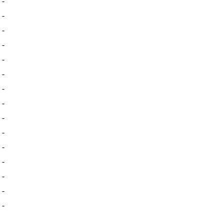
-
-
-
-
-
-
-
-
-
-
-
-
-
-
-