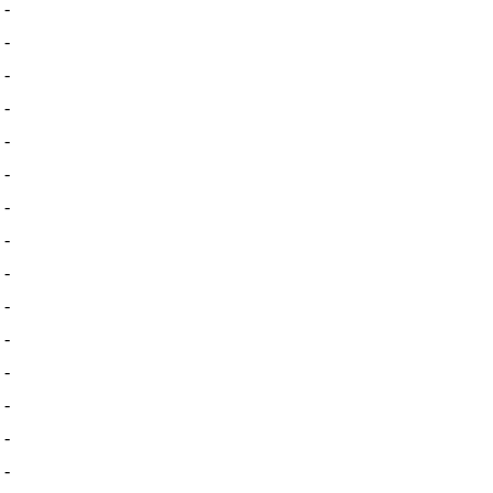
-
-
-
-
-
-
-
-
-
-
-
-
-
-
-