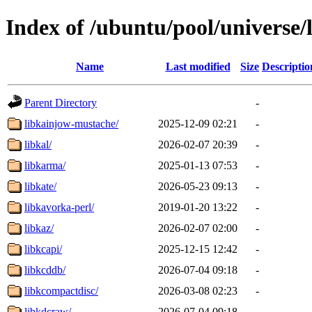
Index of /ubuntu/pool/universe/
Name
Last modified
Size
Descriptio
Parent Directory
-
libkainjow-mustache/
2025-12-09 02:21
-
libkal/
2026-02-07 20:39
-
libkarma/
2025-01-13 07:53
-
libkate/
2026-05-23 09:13
-
libkavorka-perl/
2019-01-20 13:22
-
libkaz/
2026-02-07 02:00
-
libkcapi/
2025-12-15 12:42
-
libkcddb/
2026-07-04 09:18
-
libkcompactdisc/
2026-03-08 02:23
-
libkdcraw/
2026-07-04 09:18
-