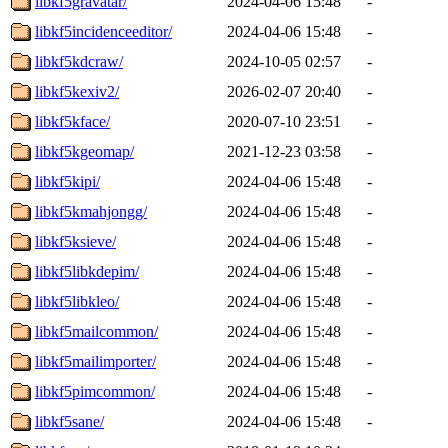
libkf5gravatar/
2024-04-06 15:48
-
libkf5incidenceeditor/
2024-04-06 15:48
-
libkf5kdcraw/
2024-10-05 02:57
-
libkf5kexiv2/
2026-02-07 20:40
-
libkf5kface/
2020-07-10 23:51
-
libkf5kgeomap/
2021-12-23 03:58
-
libkf5kipi/
2024-04-06 15:48
-
libkf5kmahjongg/
2024-04-06 15:48
-
libkf5ksieve/
2024-04-06 15:48
-
libkf5libkdepim/
2024-04-06 15:48
-
libkf5libkleo/
2024-04-06 15:48
-
libkf5mailcommon/
2024-04-06 15:48
-
libkf5mailimporter/
2024-04-06 15:48
-
libkf5pimcommon/
2024-04-06 15:48
-
libkf5sane/
2024-04-06 15:48
-