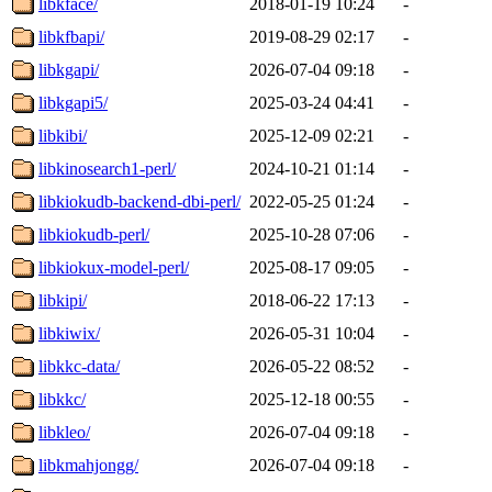
libkface/
2018-01-19 10:24
-
libkfbapi/
2019-08-29 02:17
-
libkgapi/
2026-07-04 09:18
-
libkgapi5/
2025-03-24 04:41
-
libkibi/
2025-12-09 02:21
-
libkinosearch1-perl/
2024-10-21 01:14
-
libkiokudb-backend-dbi-perl/
2022-05-25 01:24
-
libkiokudb-perl/
2025-10-28 07:06
-
libkiokux-model-perl/
2025-08-17 09:05
-
libkipi/
2018-06-22 17:13
-
libkiwix/
2026-05-31 10:04
-
libkkc-data/
2026-05-22 08:52
-
libkkc/
2025-12-18 00:55
-
libkleo/
2026-07-04 09:18
-
libkmahjongg/
2026-07-04 09:18
-