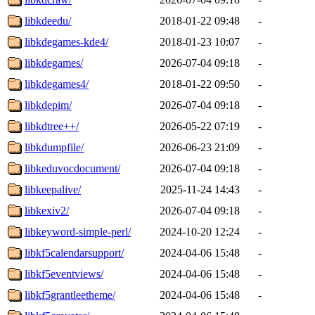
libkdeedu/
2018-01-22 09:48
-
libkdegames-kde4/
2018-01-23 10:07
-
libkdegames/
2026-07-04 09:18
-
libkdegames4/
2018-01-22 09:50
-
libkdepim/
2026-07-04 09:18
-
libkdtree++/
2026-05-22 07:19
-
libkdumpfile/
2026-06-23 21:09
-
libkeduvocdocument/
2026-07-04 09:18
-
libkeepalive/
2025-11-24 14:43
-
libkexiv2/
2026-07-04 09:18
-
libkeyword-simple-perl/
2024-10-20 12:24
-
libkf5calendarsupport/
2024-04-06 15:48
-
libkf5eventviews/
2024-04-06 15:48
-
libkf5grantleetheme/
2024-04-06 15:48
-