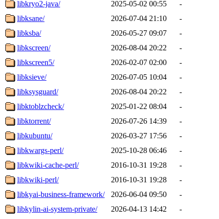
libkryo2-java/
2025-05-02 00:55
-
libksane/
2026-07-04 21:10
-
libksba/
2026-05-27 09:07
-
libkscreen/
2026-08-04 20:22
-
libkscreen5/
2026-02-07 02:00
-
libksieve/
2026-07-05 10:04
-
libksysguard/
2026-08-04 20:22
-
libktoblzcheck/
2025-01-22 08:04
-
libktorrent/
2026-07-26 14:39
-
libkubuntu/
2026-03-27 17:56
-
libkwargs-perl/
2025-10-28 06:46
-
libkwiki-cache-perl/
2016-10-31 19:28
-
libkwiki-perl/
2016-10-31 19:28
-
libkyai-business-framework/
2026-06-04 09:50
-
libkylin-ai-system-private/
2026-04-13 14:42
-