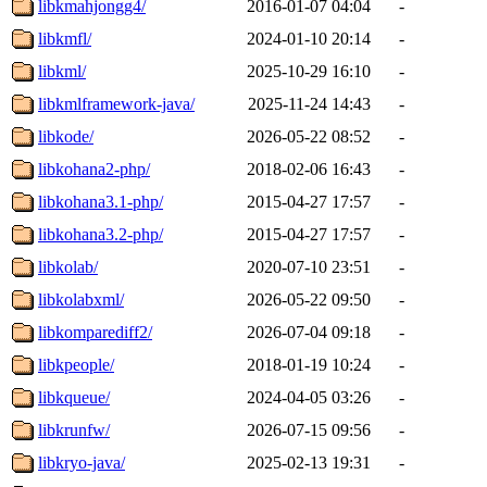
libkmahjongg4/
2016-01-07 04:04
-
libkmfl/
2024-01-10 20:14
-
libkml/
2025-10-29 16:10
-
libkmlframework-java/
2025-11-24 14:43
-
libkode/
2026-05-22 08:52
-
libkohana2-php/
2018-02-06 16:43
-
libkohana3.1-php/
2015-04-27 17:57
-
libkohana3.2-php/
2015-04-27 17:57
-
libkolab/
2020-07-10 23:51
-
libkolabxml/
2026-05-22 09:50
-
libkomparediff2/
2026-07-04 09:18
-
libkpeople/
2018-01-19 10:24
-
libkqueue/
2024-04-05 03:26
-
libkrunfw/
2026-07-15 09:56
-
libkryo-java/
2025-02-13 19:31
-