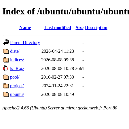
Index of /ubuntu/ubuntu/ubunt
Name
Last modified
Size
Description
Parent Directory
-
dists/
2026-04-24 11:23
-
indices/
2026-08-08 09:38
-
ls-lR.gz
2026-08-08 10:28
36M
pool/
2010-02-27 07:30
-
project/
2024-11-24 22:31
-
ubuntu/
2026-08-08 10:49
-
Apache/2.4.66 (Ubuntu) Server at mirror.geekonweb.fr Port 80